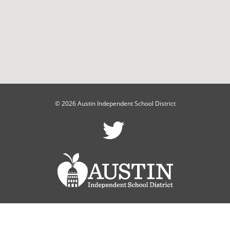
© 2026 Austin Independent School District