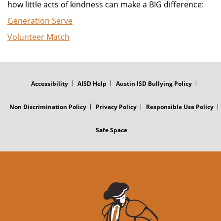
how little acts of kindness can make a BIG difference:
Generation Serve
Volunteer Match
FOOTER
MENU
Accessibility
AISD Help
Austin ISD Bullying Policy
Non Discrimination Policy
Privacy Policy
Responsible Use Policy
Safe Space