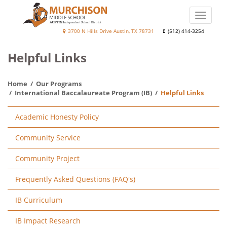
Skip
to
Toggle
main
naviga
Murchison
3700 N Hills Drive Austin, TX 78731
(512) 414-3254
content
Middle
Helpful Links
School
Home
Our Programs
International Baccalaureate Program (IB)
Helpful Links
Main
Academic Honesty Policy
navigation
Community Service
Community Project
Frequently Asked Questions (FAQ's)
IB Curriculum
IB Impact Research