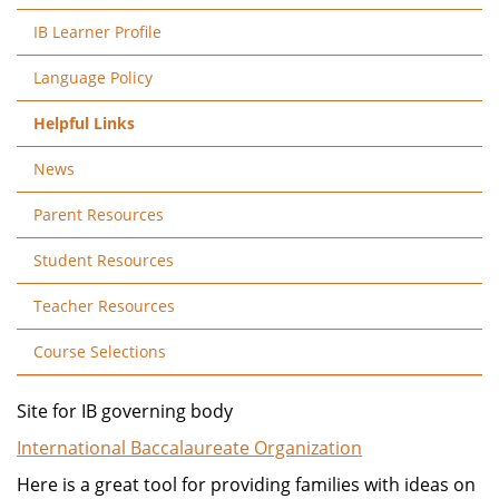
IB Learner Profile
Language Policy
Helpful Links
News
Parent Resources
Student Resources
Teacher Resources
Course Selections
Site for IB governing body
International Baccalaureate Organization
Here is a great tool for providing families with ideas on