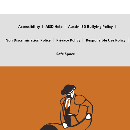
FOOTER
MENU
Accessibility
AISD Help
Austin ISD Bullying Policy
Non Discrimination Policy
Privacy Policy
Responsible Use Policy
Safe Space