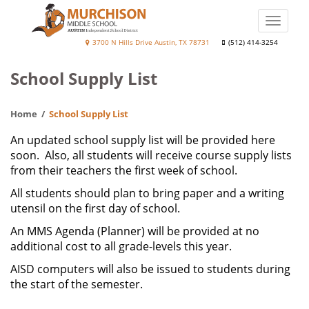
Skip
to
Toggle
main
naviga
Murchison
3700 N Hills Drive Austin, TX 78731
(512) 414-3254
content
Middle
School Supply List
School
Home
School Supply List
An updated school supply list will be provided here
soon. Also, all students will receive course supply lists
from their teachers the first week of school.
All students should plan to bring paper and a writing
utensil on the first day of school.
An MMS Agenda (Planner) will be provided at no
additional cost to all grade-levels this year.
AISD computers will also be issued to students during
the start of the semester.