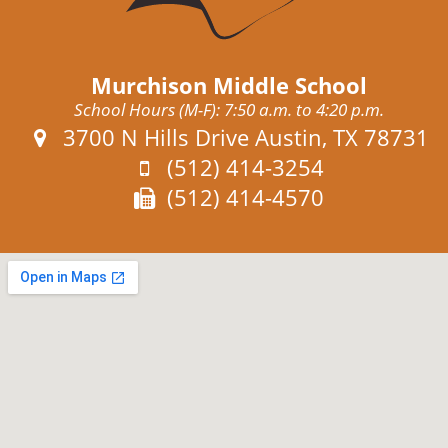
Murchison Middle School
School Hours (M-F): 7:50 a.m. to 4:20 p.m.
Address:
3700 N Hills Drive Austin, TX 78731
Phone:
(512) 414-3254
Fax:
(512) 414-4570