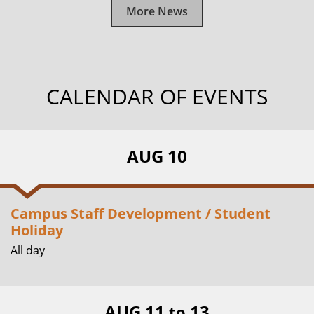
More News
CALENDAR OF EVENTS
AUG 10
Campus Staff Development / Student
Holiday
All day
AUG 11
13
to