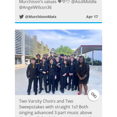
Murchison’s values 🧡💛🤍 @AisdMiddle
t
@AngelWilson36
@MurchisonMats
Apr 17
t
e
r
P
o
s
t
T
Two Varsity Choirs and Two
w
Sweepstakes with straight 1s!! Both
singing advanced 3 part music above