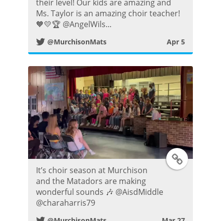
i
their level! Our kids are amazing and
Ms. Taylor is an amazing choir teacher!
t
🧡💛🏆 @AngelWils...
@MurchisonMats
Apr 5
t
e
r
P
o
s
T
It’s choir season at Murchison
t
w
and the Matadors are making
wonderful sounds 🎶 @AisdMiddle
i
@charaharris79
@MurchisonMats
Mar 27