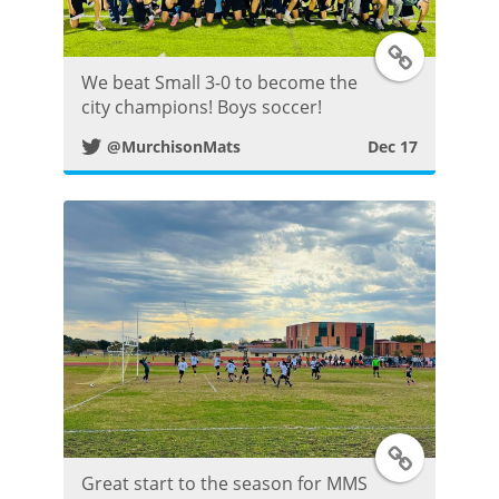
s
T
t
We beat Small 3-0 to become the
w
city champions! Boys soccer!
@MurchisonMats
Dec 17
i
t
t
e
r
P
o
T
Great start to the season for MMS