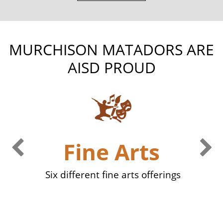
MURCHISON MATADORS ARE
AISD PROUD
Previous Slide
Ne
Fine Arts
eed
Six different fine arts offerings
mem