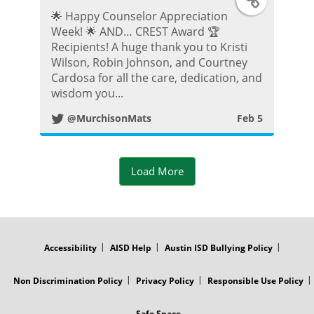
🌟 Happy Counselor Appreciation
w
Week! 🌟 AND… CREST Award 🏆
Recipients! A huge thank you to Kristi
i
Wilson, Robin Johnson, and Courtney
Cardosa for all the care, dedication, and
t
wisdom you...
@MurchisonMats
Feb 5
t
e
Load More
r
P
FOOTER
MENU
o
Accessibility
AISD Help
Austin ISD Bullying Policy
s
Non Discrimination Policy
Privacy Policy
Responsible Use Policy
Safe Space