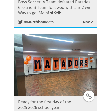
s
w
Boys Soccer! A Team defeated Parades
6–0 and B Team followed with a 5–2 win.
t
i
Way to go, Mats! 🧡⚽️🖤
@MurchisonMats
Nov 2
t
t
e
r
P
o
s
T
t
Ready for the first day of the
w
2025-2026 school year!