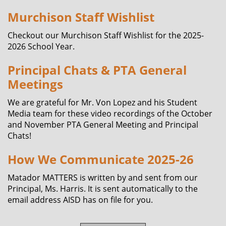
Murchison Staff Wishlist
Checkout our Murchison Staff Wishlist for the 2025-
2026 School Year.
Principal Chats & PTA General
Meetings
We are grateful for Mr. Von Lopez and his Student
Media team for these video recordings of the October
and November PTA General Meeting and Principal
Chats!
How We Communicate 2025-26
Matador MATTERS is written by and sent from our
Principal, Ms. Harris. It is sent automatically to the
email address AISD has on file for you.