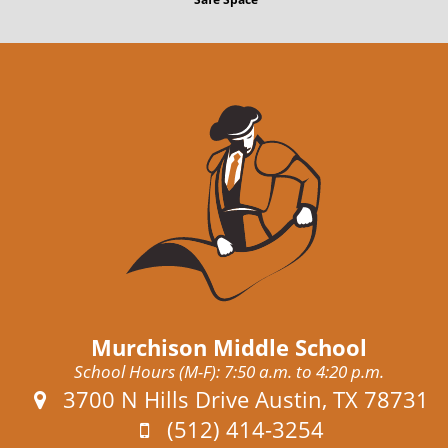
t
Murchison Middle School
School Hours (M-F): 7:50 a.m. to 4:20 p.m.
Address:
3700 N Hills Drive Austin, TX 78731
Phone:
(512) 414-3254