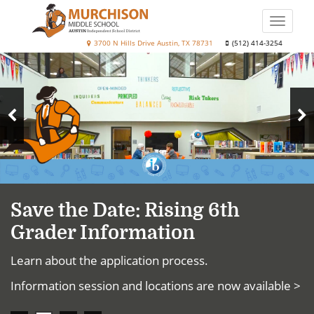
Skip
to
Toggle
main
naviga
Murchison
3700 N Hills Drive Austin, TX 78731
(512) 414-3254
content
Top
Middle
News
School
N
Previous
S
Slide
Save the Date: Rising 6th
Grader Information
Learn about the application process.
Information session and locations are now available >