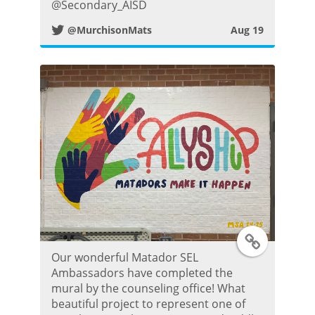
@Secondary_AISD
i
@MurchisonMats
Aug 19
t
t
e
r
P
o
T
s
Our wonderful Matador SEL
w
t
Ambassadors have completed the
mural by the counseling office! What
i
beautiful project to represent one of