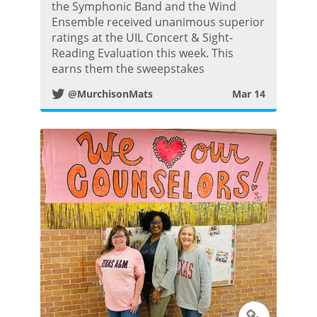
w
the Symphonic Band and the Wind
Ensemble received unanimous superior
i
ratings at the UIL Concert & Sight-
Reading Evaluation this week. This
t
earns them the sweepstakes
@MurchisonMats
Mar 14
t
e
r
P
o
s
t
T