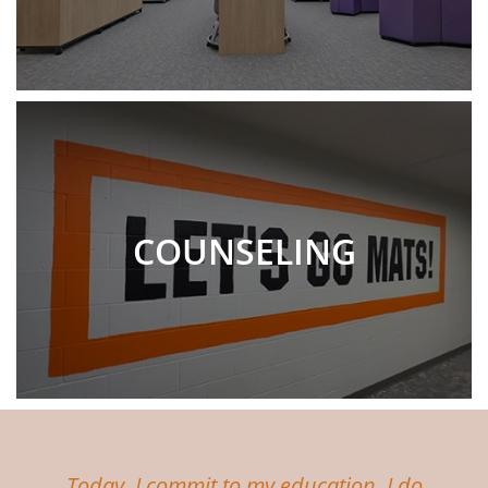
COUNSELING
Today, I commit to my education. I do