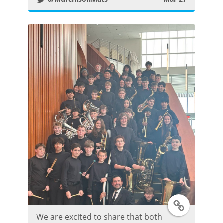
t
t
e
r
P
o
s
t
T
We are excited to share that both