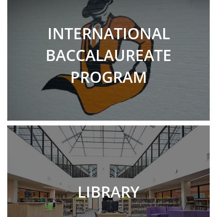
INTERNATIONAL
BACCALAUREATE
PROGRAM
LIBRARY