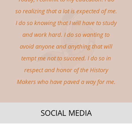
so realizing that a lot is expected of me.
I do so knowing that I will have to study
and work hard. I do so wanting to
avoid anyone and anything that will
tempt me not to succeed. I do so in
respect and honor of the History
Makers who have paved a way for me.
SOCIAL MEDIA