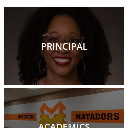
PRINCIPAL
ACADEMICS