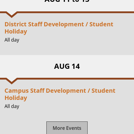
District Staff Development / Student
Holiday
All day
AUG 14
Campus Staff Development / Student
Holiday
All day
More Events