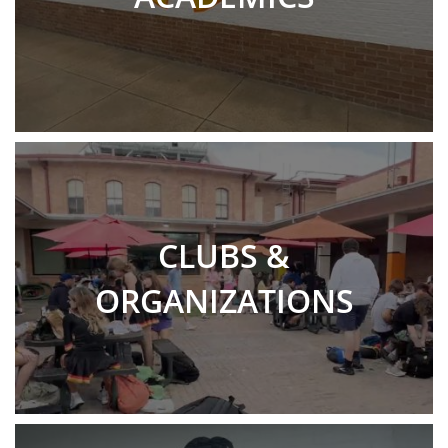
CLUBS &
ORGANIZATIONS