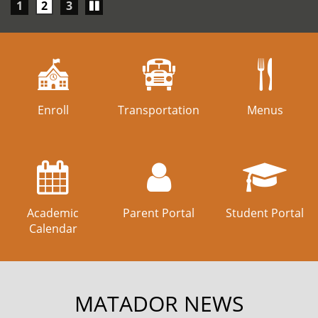
Play/Pause
1
2
3
carousel
Enroll
Transportation
Menus
Academic
Parent Portal
Student Portal
Calendar
MATADOR NEWS