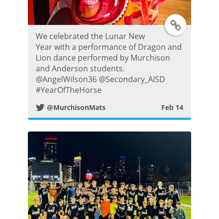
T
We celebrated the Lunar New
w
Year with a performance of Dragon and
Lion dance performed by Murchison
i
and Anderson students.
@AngelWilson36 @Secondary_AISD
t
#YearOfTheHorse
@MurchisonMats
Feb 14
t
e
r
P
o