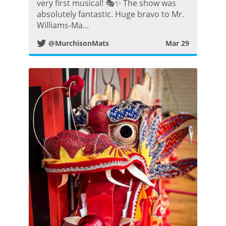
i
very first musical! 🎭✨ The show was
absolutely fantastic. Huge bravo to Mr.
t
Williams-Ma...
@MurchisonMats
Mar 29
t
e
r
P
o
s
t