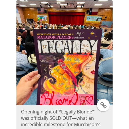
T
Opening night of *Legally Blonde*
w
was officially SOLD OUT—what an
incredible milestone for Murchison’s