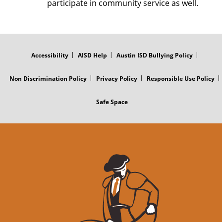
participate in community service as well.
FOOTER
MENU
Accessibility
AISD Help
Austin ISD Bullying Policy
Non Discrimination Policy
Privacy Policy
Responsible Use Policy
Safe Space