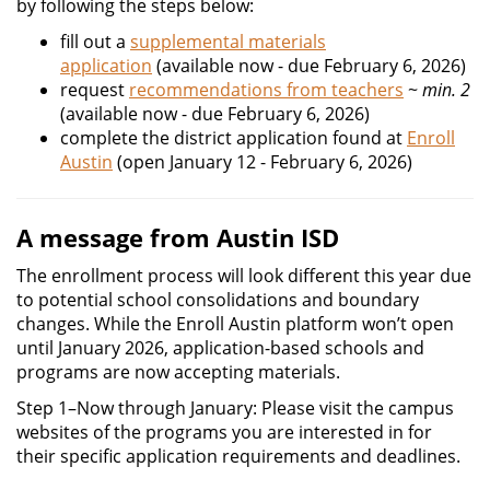
by following the steps below:
fill out a
supplemental materials
application
(available now - due February 6, 2026)
request
recommendations from teachers
~
min. 2
(available now - due February 6, 2026)
complete the district application found at
Enroll
Austin
(open January 12 - February 6, 2026)
A message from Austin ISD
The enrollment process will look different this year due
to potential school consolidations and boundary
changes. While the Enroll Austin platform won’t open
until January 2026, application-based schools and
programs are now accepting materials.
Step 1–Now through January: Please visit the campus
websites of the programs you are interested in for
their specific application requirements and deadlines.