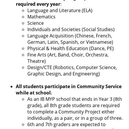
required every year
:
Language and Literature (ELA)
Mathematics
Science
Individuals and Societies (Social Studies)
Language Acquisition (Chinese, French,
German, Latin, Spanish, or Vietnamese)
Physical & Health Education (Dance, PE)
Fine Arts (Art, Band, Choir, Orchestra,
Theatre)
Design/CTE (Robotics, Computer Science,
Graphic Design, and Engineering)
All students participate in Community Service
while at school.
As an IB MYP school that ends in Year 3 (8th
grade), all 8th grade students are required
to complete a Community Project either
individually, as a pair, or in a group of three.
6th and 7th graders are expected to