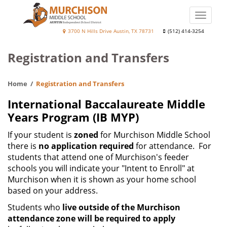
Skip
to
Toggle
main
naviga
Murchison
3700 N Hills Drive Austin, TX 78731
(512) 414-3254
content
Middle
Registration and Transfers
School
Home
Registration and Transfers
International Baccalaureate Middle
Years Program (IB MYP)
If your student is
zoned
for Murchison Middle School
there is
no application required
for attendance. For
students that attend one of Murchison's feeder
schools you will indicate your "Intent to Enroll" at
Murchison when it is shown as your home school
based on your address.
Students who
live outside of the Murchison
attendance zone will be required to apply