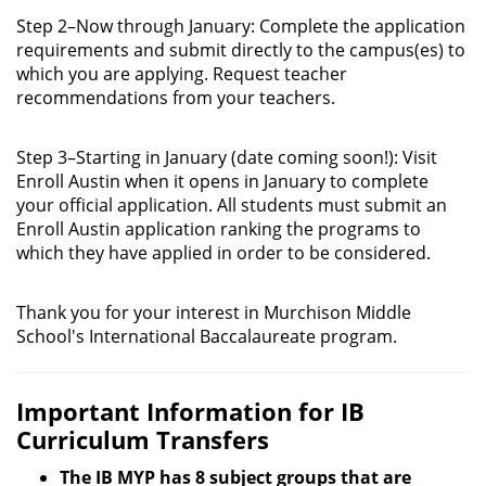
Step 2–Now through January: Complete the application
requirements and submit directly to the campus(es) to
which you are applying. Request teacher
recommendations from your teachers.
Step 3–Starting in January (date coming soon!): Visit
Enroll Austin when it opens in January to complete
your official application. All students must submit an
Enroll Austin application ranking the programs to
which they have applied in order to be considered.
Thank you for your interest in Murchison Middle
School's International Baccalaureate program.
Important Information for IB
Curriculum Transfers
The IB MYP has 8 subject groups that are